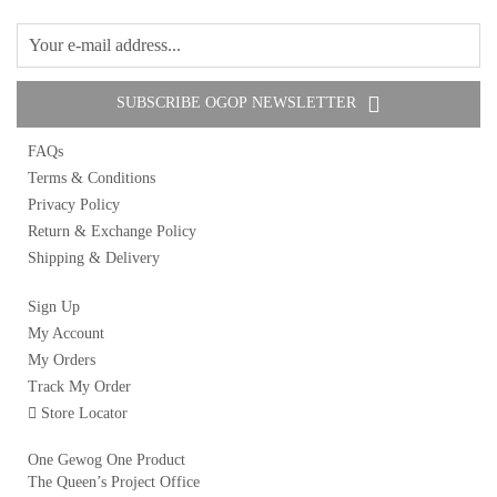
Oil
1 items
SUBSCRIBE OGOP NEWSLETTER
Fruit Jams
1 items
FAQs
Terms & Conditions
Pickles
Privacy Policy
4 items
Return & Exchange Policy
Others
Shipping & Delivery
2 items
Sign Up
My Account
My Orders
Track My Order
Store Locator
One Gewog One Product
The Queen’s Project Office