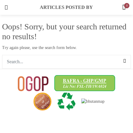
Dried Fruit & Candies
0
ARTICLES POSTED BY
3 items
LOGIN
REGISTER
Oops!
Sorry, but your search returned
SEARCH IN:
Cereals/Flour
10 items
no results!
Spices
Try again please, use the search form below.
9 items
Tea
Remember me
3 items
Cookies & Snacks
1 items
Lost password?
Fruit Jams
1 items
Honey
5 items