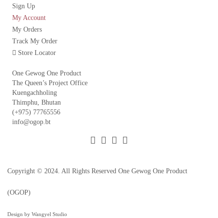
Sign Up
My Account
My Orders
Track My Order
Store Locator
One Gewog One Product
The Queen’s Project Office
Kuengachholing
Thimphu, Bhutan
(+975) 77765556
info@ogop.bt
Copyright © 2024. All Rights Reserved
One Gewog One Product
(OGOP)
Design by Wangyel Studio