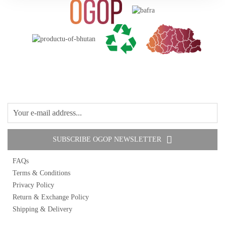
Oil
1 items
Fruit Jams
1 items
Pickles
4 items
Others
2 items
SUBSCRIBE OGOP NEWSLETTER
FAQs
Terms & Conditions
Privacy Policy
Return & Exchange Policy
Shipping & Delivery