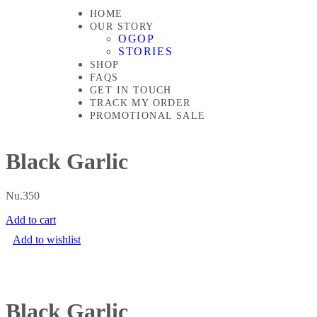
HOME
OUR STORY
OGOP
STORIES
SHOP
FAQS
GET IN TOUCH
TRACK MY ORDER
PROMOTIONAL SALE
Black Garlic
Nu.
350
Add to cart
Add to wishlist
Black Garlic