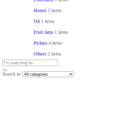
Honey
5 items
Oil
1 items
Fruit Jams
1 items
Pickles
4 items
Others
2 items
Search in: