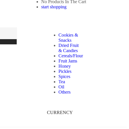
No Products In The Cart
start shopping
Cookies &
Snacks
Dried Fruit
& Candies
Cereals/Flour
Fruit Jams
Honey
Pickles
Spices
Tea
Oil
Others
CURRENCY