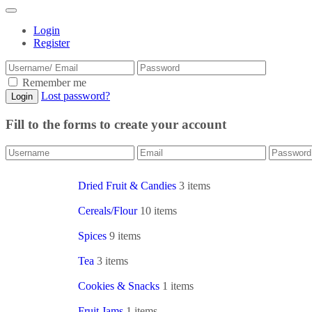
Login
Register
Remember me
Lost password?
Fill to the forms to create your account
Dried Fruit & Candies
3 items
Cereals/Flour
10 items
Spices
9 items
Tea
3 items
Cookies & Snacks
1 items
Fruit Jams
1 items