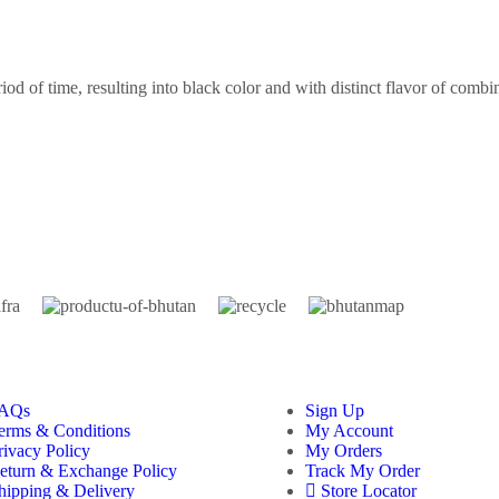
riod of time, resulting into black color and with distinct flavor of combi
AQs
Sign Up
erms & Conditions
My Account
rivacy Policy
My Orders
eturn & Exchange Policy
Track My Order
hipping & Delivery
Store Locator