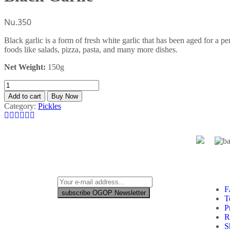
Nu.
350
Black garlic is a form of fresh white garlic that has been aged for a pe
foods like salads, pizza, pasta, and many more dishes.
Net Weight:
150g
Add to cart
Buy Now
Category:
Pickles
F
subscribe OGOP Newsletter
T
P
R
S