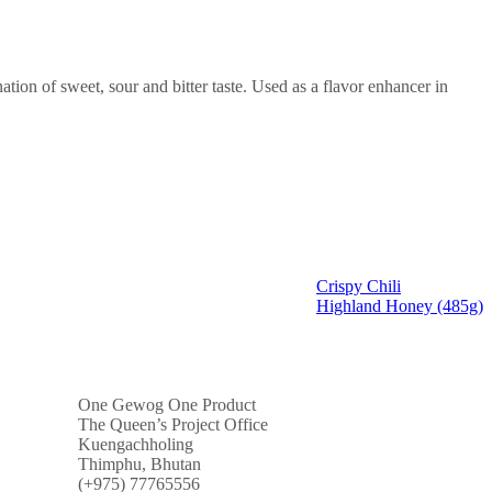
nation of sweet, sour and bitter taste. Used as a flavor enhancer in
Crispy Chili
Highland Honey (485g)
One Gewog One Product
The Queen’s Project Office
Kuengachholing
Thimphu, Bhutan
(+975) 77765556