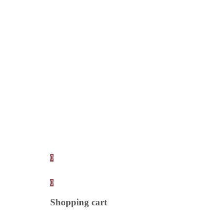
0
0
Shopping cart