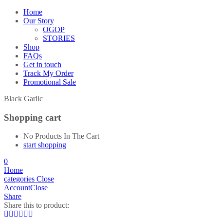
Home
Our Story
OGOP
STORIES
Shop
FAQs
Get in touch
Track My Order
Promotional Sale
Black Garlic
Shopping cart
No Products In The Cart
start shopping
0
Home
categories
Close
Account
Close
Share
Share this to product: