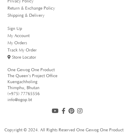
Privacy Policy
Return & Exchange Policy
Oil
Shipping & Delivery
1 items
Sign Up
Fruit Jams
My Account
1 items
My Orders
Pickles
Track My Order
4 items
Store Locator
Others
One Gewog One Product
The Queen’s Project Office
2 items
Kuengachholing
Thimphu, Bhutan
(+975) 77765556
info@ogop.bt
Copyright © 2024. All Rights Reserved
One Gewog One Product